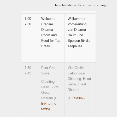
The schedule can be subject to change.
7:00-
Welcome –
Willkommen –
7:30
Prepare
Vorbereitung
Dharma
von Dharma-
Room and
Raum und
Food for Tea
Speisen für die
Break
Teepause
7:30–
Four Great
Vier Große
7:45
Vows
Gelöbnisse;
Chanting: Heart
Chanting :
Sutra, Great
Heart Sutra,
Dharani
Great
Dharani (>
(>
Textlink
)
link to the
texts
)