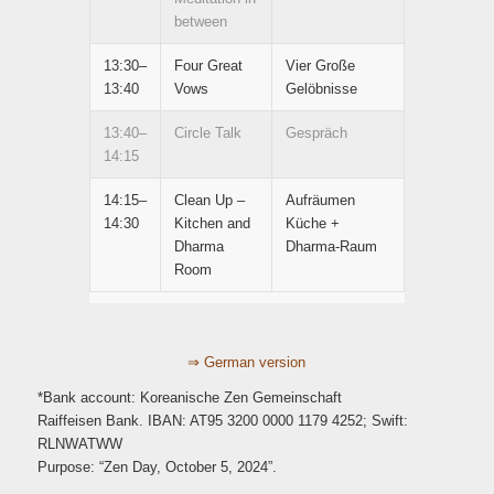
between
13:30–
Four Great
Vier Große
13:40
Vows
Gelöbnisse
13:40–
Circle Talk
Gespräch
14:15
14:15–
Clean Up –
Aufräumen
14:30
Kitchen and
Küche +
Dharma
Dharma-Raum
Room
⇒ German version
*Bank account: Koreanische Zen Gemeinschaft
Raiffeisen Bank. IBAN: AT95 3200 0000 1179 4252; Swift:
RLNWATWW
Purpose: “Zen Day, October 5, 2024”.