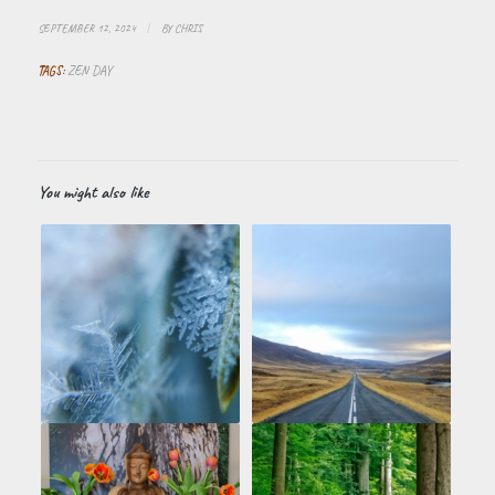
SEPTEMBER 12, 2024
/
BY
CHRIS
TAGS:
ZEN DAY
You might also like