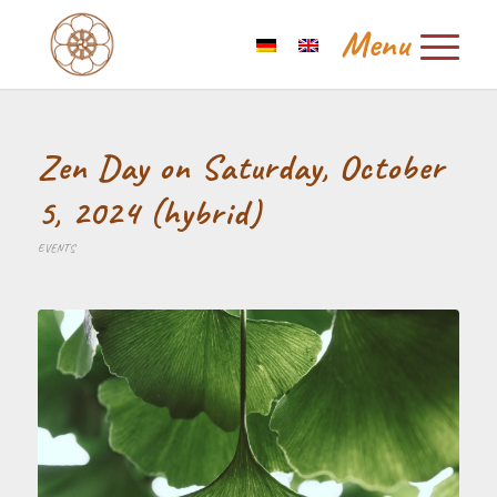
Zen Day on Saturday, October
5, 2024 (hybrid)
EVENTS