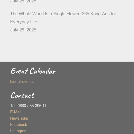
July 29, 2025
The Whole World Is a Single Flower: 365 Kong-Ans for
Everyday Life
July 29, 2025
Event Calendar
List of events
Contact
Tel. 0680 / 55 396 11
E-Mail
Newsletter
Facebook
Instagram