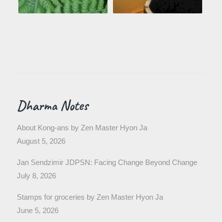
Dharma Notes
About Kong-ans by Zen Master Hyon Ja
August 5, 2026
Jan Sendzimir JDPSN: Facing Change Beyond Change
July 8, 2026
Stamps for groceries by Zen Master Hyon Ja
June 5, 2026