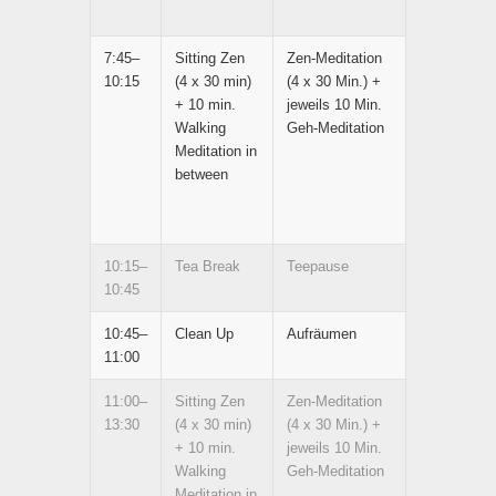
7:45–
Sitting Zen
Zen-Meditation
10:15
(4 x 30 min)
(4 x 30 Min.) +
+ 10 min.
jeweils 10 Min.
Walking
Geh-Meditation
Meditation in
between
10:15–
Tea Break
Teepause
10:45
10:45–
Clean Up
Aufräumen
11:00
11:00–
Sitting Zen
Zen-Meditation
13:30
(4 x 30 min)
(4 x 30 Min.) +
+ 10 min.
jeweils 10 Min.
Walking
Geh-Meditation
Meditation in