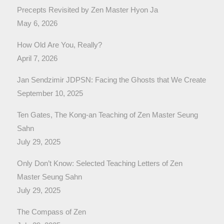
Precepts Revisited by Zen Master Hyon Ja
May 6, 2026
How Old Are You, Really?
April 7, 2026
Jan Sendzimir JDPSN: Facing the Ghosts that We Create
September 10, 2025
Ten Gates, The Kong-an Teaching of Zen Master Seung
Sahn
July 29, 2025
Only Don’t Know: Selected Teaching Letters of Zen
Master Seung Sahn
July 29, 2025
The Compass of Zen