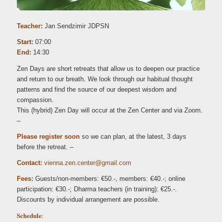
Teacher:
Jan Sendzimir JDPSN
Start:
07:00
End:
14:30
Zen Days are short retreats that allow us to deepen our practice
and return to our breath. We look through our habitual thought
patterns and find the source of our deepest wisdom and
compassion.
This (hybrid) Zen Day will occur at the Zen Center and via Zoom.
–
Please register soon
so we can plan, at the latest, 3 days
before the retreat. –
Contact:
iv
.anne
c.nez
retne
iamg@
moc.l
Fees:
Guests/non-members: €50.-, members: €40.-; online
participation: €30.-; Dharma teachers (in training): €25.-.
Discounts by individual arrangement are possible.
Schedule
: