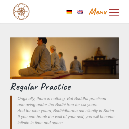
Regular Practice
Originally, there is nothing. But Buddha practiced
unmoving under the Bodhi tree for six years.
And for nine years, Bodhidharma sat silently in Sorim.
If you can break the wall of your self, you will become
infinite in time and space.