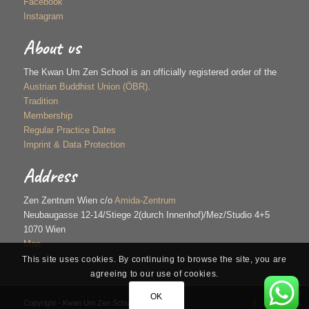
Facebook
Instagram
About us
The Kwan Um Zen School is an officially registered order of the
Austrian Buddhist Union (ÖBR)
.
Tradition
Membership
Regular Practice Dates
Imprint & Data Protection
Address
Zen Zentrum Wien c/o
Amida-Zentrum
Neubaugasse 12-14/Stiege 2(durch Innenhof)/Mez/Studio 4+5
1070 Wien
Map
This site uses cookies. By continuing to browse the site, you are
agreeing to our use of cookies.
OK
Copyright - Kwan Um Zen Schule Wien