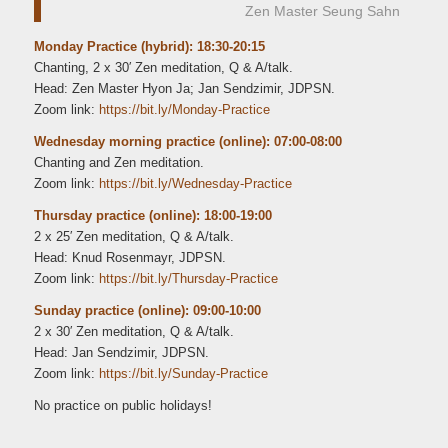
Zen Master Seung Sahn
Monday Practice (hybrid): 18:30-20:15
Chanting, 2 x 30′ Zen meditation, Q & A/talk.
Head: Zen Master Hyon Ja; Jan Sendzimir, JDPSN.
Zoom link:
https://bit.ly/Monday-Practice
Wednesday morning practice (online): 07:00-08:00
Chanting and Zen meditation.
Zoom link:
https://bit.ly/Wednesday-Practice
Thursday practice (online): 18:00-19:00
2 x 25′ Zen meditation, Q & A/talk.
Head: Knud Rosenmayr, JDPSN.
Zoom link:
https://bit.ly/Thursday-Practice
Sunday practice (online): 09:00-10:00
2 x 30′ Zen meditation, Q & A/talk.
Head: Jan Sendzimir, JDPSN.
Zoom link:
https://bit.ly/Sunday-Practice
No practice on public holidays!