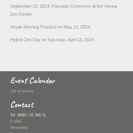
September 15, 2024: Precepts Ceremony at the Vienna
Zen Center
Vesak Morning Practice on May 11, 2024
Hybrid Zen Day on Saturday, April 13, 2024
Event Calendar
List of events
Contact
Tel. 0680 / 55 396 11
E-Mail
Newsletter