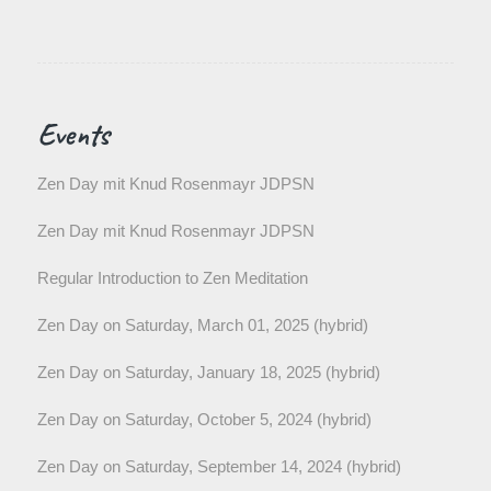
Events
Zen Day mit Knud Rosenmayr JDPSN
Zen Day mit Knud Rosenmayr JDPSN
Regular Introduction to Zen Meditation
Zen Day on Saturday, March 01, 2025 (hybrid)
Zen Day on Saturday, January 18, 2025 (hybrid)
Zen Day on Saturday, October 5, 2024 (hybrid)
Zen Day on Saturday, September 14, 2024 (hybrid)