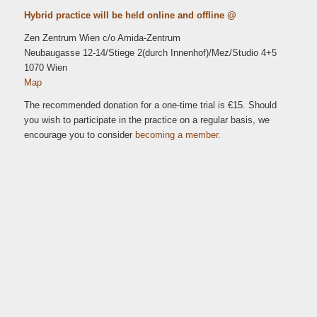
Hybrid practice will be held online and offline @
Zen Zentrum Wien c/o Amida-Zentrum
Neubaugasse 12-14/Stiege 2(durch Innenhof)/Mez/Studio 4+5
1070 Wien
Map
The recommended donation for a one-time trial is €15. Should
you wish to participate in the practice on a regular basis, we
encourage you to consider
becoming a member.