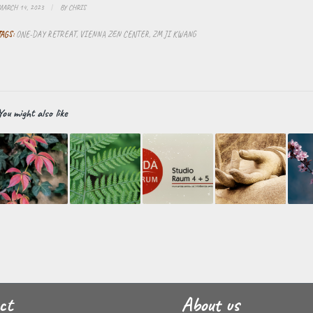
MARCH 14, 2023
/
BY
CHRIS
TAGS:
ONE-DAY RETREAT
,
VIENNA ZEN CENTER
,
ZM JI KWANG
You might also like
ct
About us