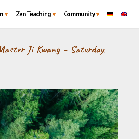
en
Zen Teaching
Community
Master Ji Kwang – Saturday,