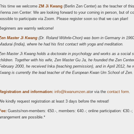
This time we welcome
ZM Ji Kwang
(Berlin Zen Center) as the teacher of this
Vienna zen Center: We are looking forward to your coming in person, but of cour
possible to participate via Zoom. Please register soon so that we can plan!
Beginners are warmly welcome!
Zen Master Ji Kwang
(Dr. Roland Wöhrle-Chon) was born in Germany in 1960.
Madurai (India), where he had his first contact with yoga and meditation.
Zen Master Ji Kwang holds a doctorate in psychology and works as a social s
children. Together with his wife, Zen Master Gu Ja, he founded the Zen Cent
February 2000, he received Inka (teaching permission), and in April 2012, h
Kwang is currently the lead teacher of the European Kwan Um School of Zen.
Registration and information:
ni
wk@of
zmuna
ta.ne
or via the
contact form
.
We kindly request registration at least 3 days before the retreat!
Fee:
Guests/non-members: €50.-, members: €40.-; online participation: €30.-; D
arrangement are possible.*