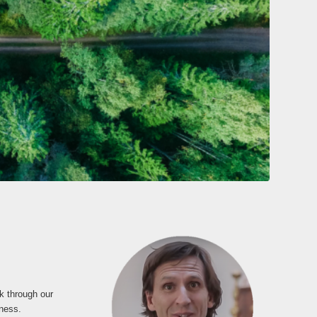
k through our
dness.