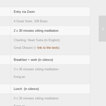
Entry via Zoom
4 Great Vows, 108 Bows
2 x 30 minutes sitting meditation
Chanting: Heart Sutra (in English)
Great Dharani (>
link to the texts
)
Breakfast + work (in silence)
3 x 30 minutes sitting meditation
Kong-an
Lunch (in silence)
3 x 30 minutes sitting meditation
Kong-an