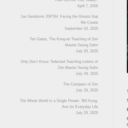
April 7, 2026
Jan Sendzimir JDPSN: Facing the Ghosts that
We Create
September 10, 2025
Ten Gates, The Kong-an Teaching of Zen
Master Seung Sahn
July 29, 2025
Only Don’t Know: Selected Teaching Letters of
Zen Master Seung Sahn
July 29, 2025
The Compass of Zen
July 29, 2025
The Whole World Is a Single Flower: 365 Kong-
Ans for Everyday Life
July 29, 2025