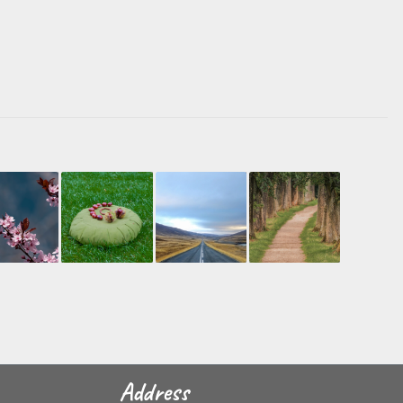
Address