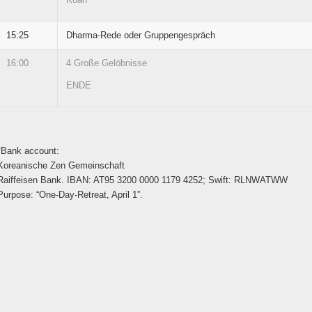
15:25
Dharma-Rede oder Gruppengespräch
16:00
4 Große Gelöbnisse
ENDE
*Bank account:
Koreanische Zen Gemeinschaft
Raiffeisen Bank. IBAN: AT95 3200 0000 1179 4252; Swift: RLNWATWW
Purpose: “One-Day-Retreat, April 1”.