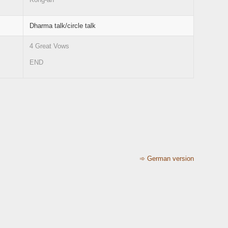
Dharma talk/circle talk
4 Great Vows
END
➾ German version