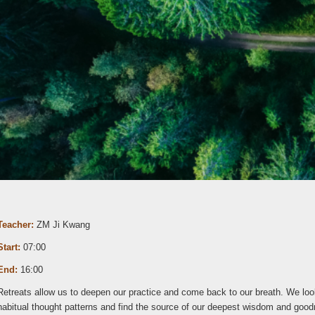
Teacher:
ZM Ji Kwang
Start:
07:00
End:
16:00
Retreats allow us to deepen our practice and come back to our breath. We loo
habitual thought patterns and find the source of our deepest wisdom and goo