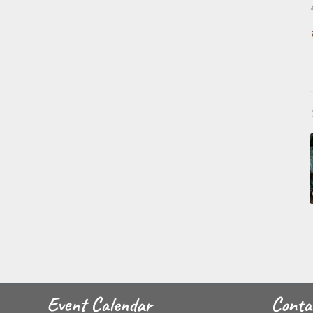
Event Calendar
Conta