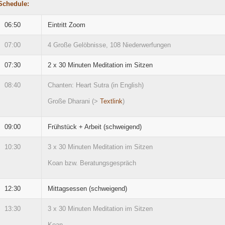
Schedule:
06:50
Eintritt Zoom
07:00
4 Große Gelöbnisse, 108 Niederwerfungen
07:30
2 x 30 Minuten Meditation im Sitzen
08:40
Chanten: Heart Sutra (in English)
Große Dharani (>
Textlink
)
09:00
Frühstück + Arbeit (schweigend)
10:30
3 x 30 Minuten Meditation im Sitzen
Koan bzw. Beratungsgespräch
12:30
Mittagsessen (schweigend)
13:30
3 x 30 Minuten Meditation im Sitzen
Koan