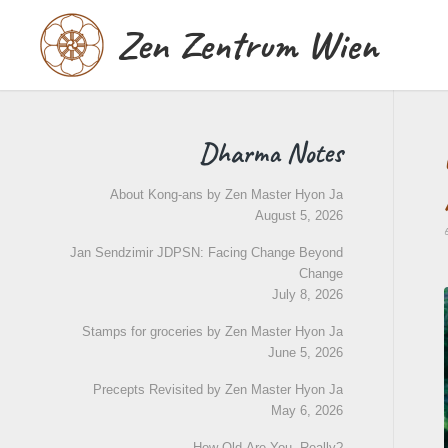
Zen Zentrum Wien
Dharma Notes
About Kong-ans by Zen Master Hyon Ja
August 5, 2026
Jan Sendzimir JDPSN: Facing Change Beyond
Change
July 8, 2026
Stamps for groceries by Zen Master Hyon Ja
June 5, 2026
Precepts Revisited by Zen Master Hyon Ja
May 6, 2026
How Old Are You, Really?