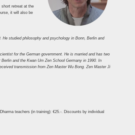
 short retreat at the
se, it will also be
 He studied philosophy and psychology in Bonn, Berlin and
cientist for the German government. He is married and has two
er Berlin and the Kwan Um Zen School Germany in 1990. In
e received transmission from Zen Master Wu Bong. Zen Master Ji
harma teachers (in training): €25.-. Discounts by individual