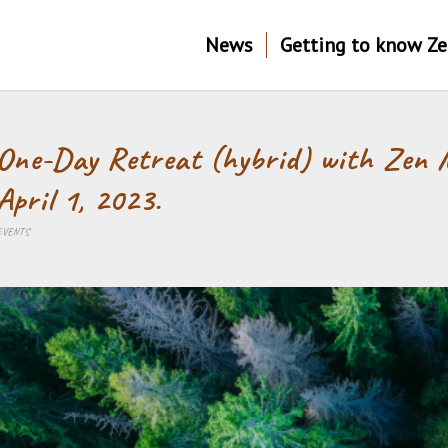
News
Getting to know Z
One-Day Retreat (hybrid) with Zen 
April 1, 2023.
EVENTS