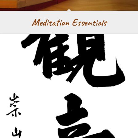
Meditation Essentials