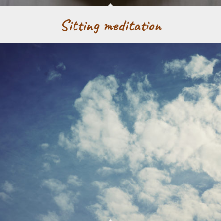
Sitting meditation