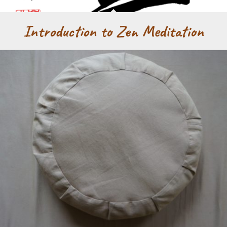
Introduction to Zen Meditation