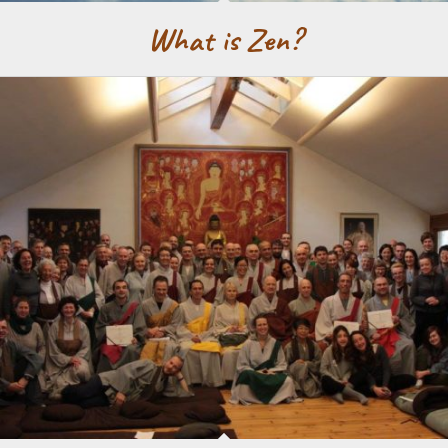
What is Zen?