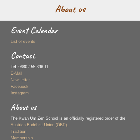
About us
Event Calendar
List of events
Contact
Tel. 0680 / 55 396 11
E-Mail
Newsletter
Facebook
Instagram
About us
The Kwan Um Zen School is an officially registered order of the
Austrian Buddhist Union (ÖBR)
.
Tradition
Membership