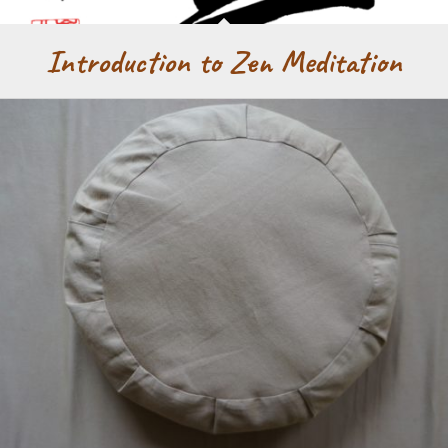
Introduction to Zen Meditation