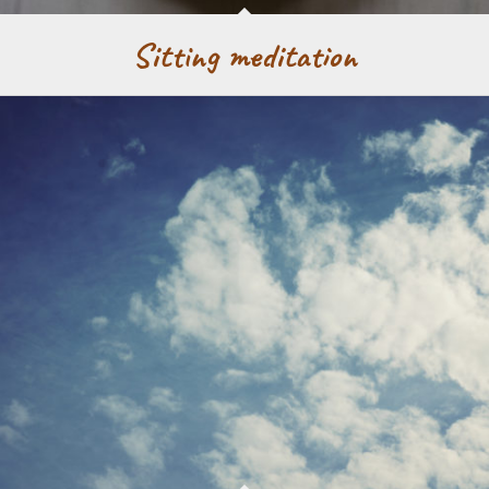
Sitting meditation