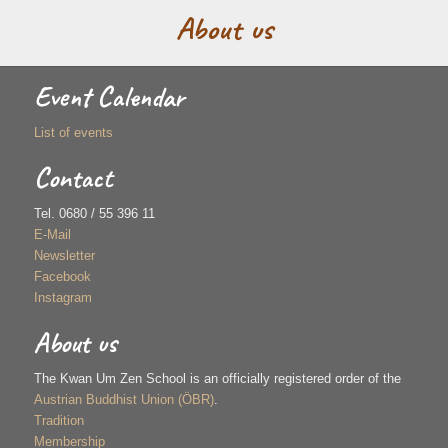
About us
Event Calendar
List of events
Contact
Tel. 0680 / 55 396 11
E-Mail
Newsletter
Facebook
Instagram
About us
The Kwan Um Zen School is an officially registered order of the
Austrian Buddhist Union (ÖBR)
.
Tradition
Membership