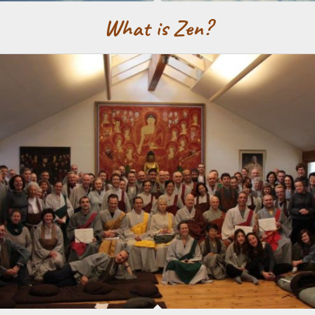
What is Zen?