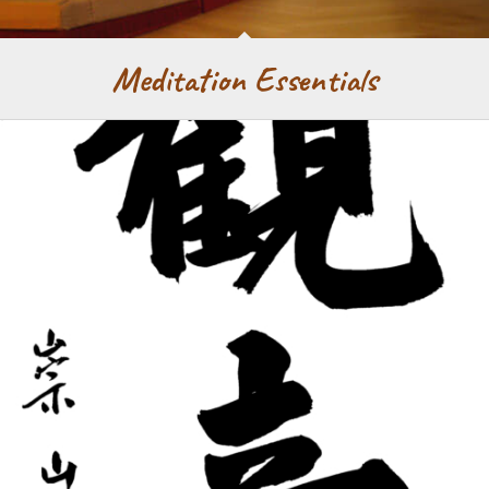
Meditation Essentials