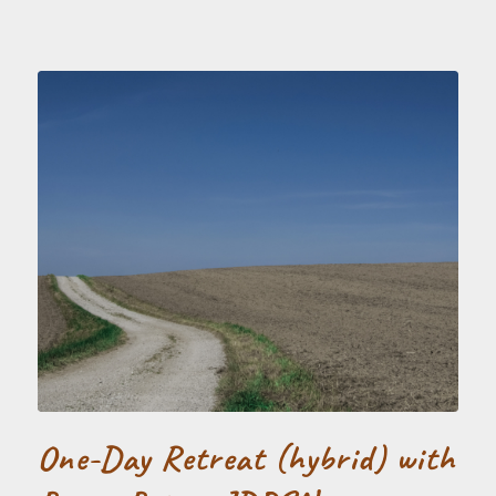
One-Day Retreat (hybrid) with