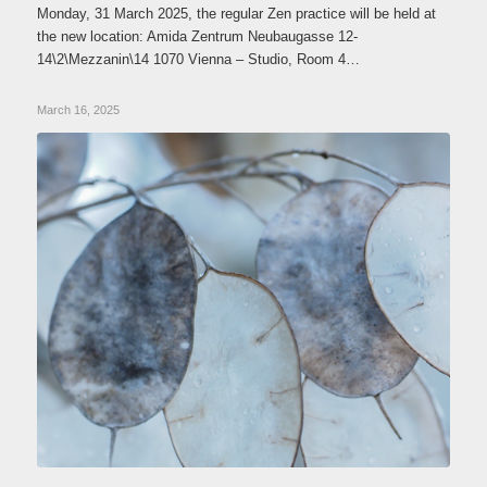
Monday, 31 March 2025, the regular Zen practice will be held at
the new location: Amida Zentrum Neubaugasse 12-
14\2\Mezzanin\14 1070 Vienna – Studio, Room 4…
March 16, 2025