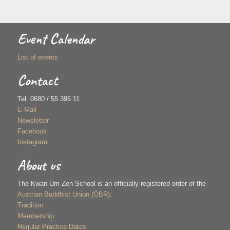
Event Calendar
List of events
Contact
Tel. 0680 / 55 396 11
E-Mail
Newsletter
Facebook
Instagram
About us
The Kwan Um Zen School is an officially registered order of the
Austrian Buddhist Union (ÖBR)
.
Tradition
Membership
Regular Practice Dates