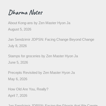
Dharma Notes
About Kong-ans by Zen Master Hyon Ja
August 5, 2026
Jan Sendzimir JDPSN: Facing Change Beyond Change
July 8, 2026
Stamps for groceries by Zen Master Hyon Ja
June 5, 2026
Precepts Revisited by Zen Master Hyon Ja
May 6, 2026
How Old Are You, Really?
April 7, 2026
Jan Sendzimir JDPSN: Facing the Ghosts that We Create