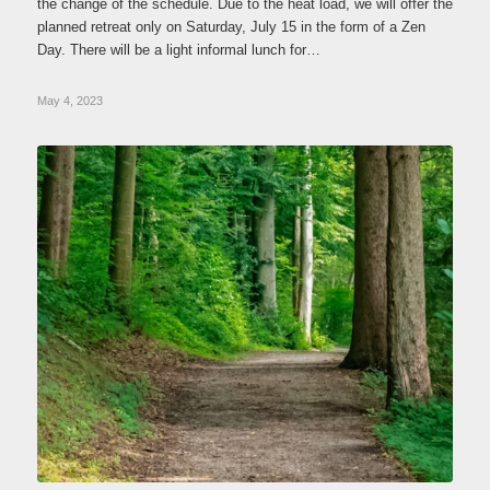
the change of the schedule. Due to the heat load, we will offer the
planned retreat only on Saturday, July 15 in the form of a Zen
Day. There will be a light informal lunch for…
May 4, 2023