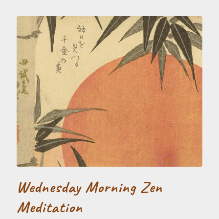
Wednesday Morning Zen
Meditation