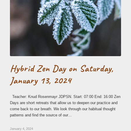
Hybrid Zen Day on Saturday,
January 13, 2024
Teacher: Knud Rosenmayr JDPSN. Start: 07:00 End: 16:00 Zen
Days are short retreats that allow us to deepen our practice and
come back to our breath. We look through our habitual thought
patterns and find the source of our…
January 4, 2024