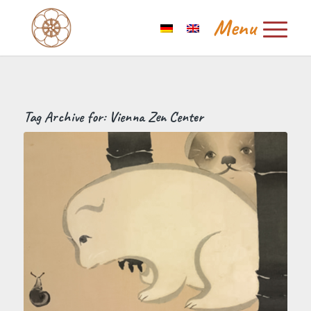
Tag Archive for:
Vienna Zen Center