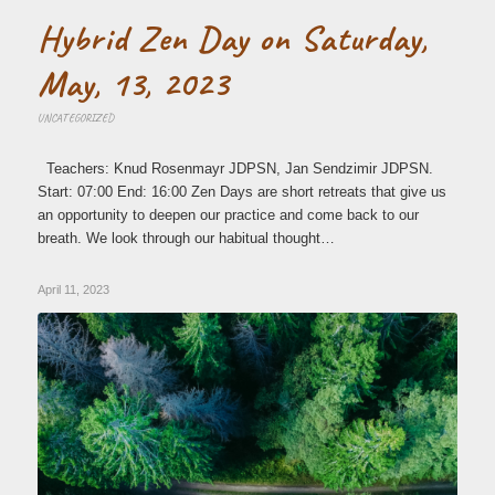
Hybrid Zen Day on Saturday,
May, 13, 2023
UNCATEGORIZED
Teachers: Knud Rosenmayr JDPSN, Jan Sendzimir JDPSN.
Start: 07:00 End: 16:00 Zen Days are short retreats that give us
an opportunity to deepen our practice and come back to our
breath. We look through our habitual thought…
April 11, 2023