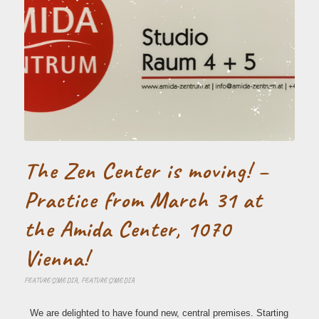
The Zen Center is moving! –
Practice from March 31 at
the Amida Center, 1070
Vienna!
FEATURES/MEDIA
,
FEATURES/MEDIA
We are delighted to have found new, central premises. Starting