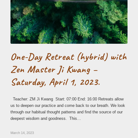
One-Day Retreat (hybrid) with
Zen Master Ji Kwang –
Saturday, April 1, 2023.
Teacher: ZM Ji Kwang Start: 07:00 End: 16:00 Retreats allow
us to deepen our practice and come back to our breath. We look
through our habitual thought patterns and find the source of our
deepest wisdom and goodness. This…
March 14, 2023