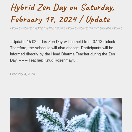
Hybrid Zen Day on Saturday,
February 17, 2024 / Update
EVENTS
,
EVENTS
,
EVENTS
,
EVENTS
,
EVENTS
,
EVENTS
,
EVENTS
,
FEATURES/MEDIA
,
EVENTS
Update, 15.02.: This Zen Day will be held from 07-13 o'clock.
Therefore, the schedule will also change. Participants will be
informed directly by the Head Dharma Teacher during the Zen
Day. – – – Teacher: Knud Rosenmayr…
February 4, 2024