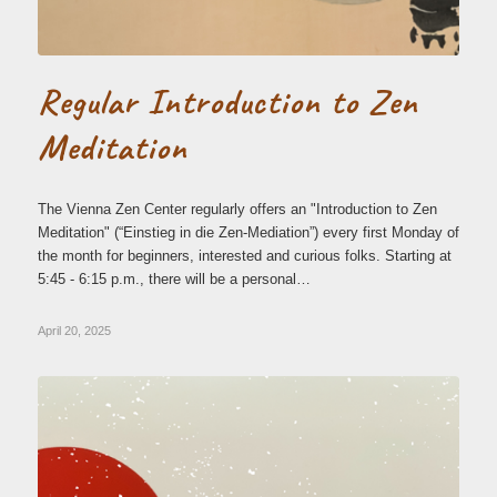
Regular Introduction to Zen
Meditation
The Vienna Zen Center regularly offers an "Introduction to Zen
Meditation" (“Einstieg in die Zen-Mediation”) every first Monday of
the month for beginners, interested and curious folks. Starting at
5:45 - 6:15 p.m., there will be a personal…
April 20, 2025