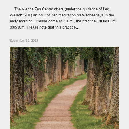
The Vienna Zen Center offers (under the guidance of Leo
Welsch SDT) an hour of Zen meditation on Wednesdays in the
early morning. Please come at 7 a.m., the practice will last until
8:05 a.m. Please note that this practice…
September 30, 2023