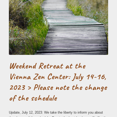
Weekend Retreat at the
Vienna Zen Center: July 14-16,
2023 > Please note the change
of the schedule
Update, July 12, 2023: We take the liberty to inform you about