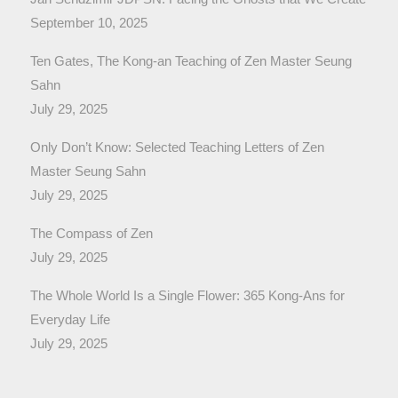
September 10, 2025
Ten Gates, The Kong-an Teaching of Zen Master Seung
Sahn
July 29, 2025
Only Don’t Know: Selected Teaching Letters of Zen
Master Seung Sahn
July 29, 2025
The Compass of Zen
July 29, 2025
The Whole World Is a Single Flower: 365 Kong-Ans for
Everyday Life
July 29, 2025