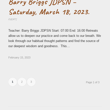
Barry Briggs JDPSN –
Saturday, March 18, 2023.
EVENTS
Teacher: Barry Briggs JDPSN Start: 07:00 End: 16:00 Retreats
allow us to deepen our practice and come back to our breath. We
look through our habitual thought patterns and find the source of
our deepest wisdom and goodness. This…
February 15, 2023
1
2
3
Page 1 of 3