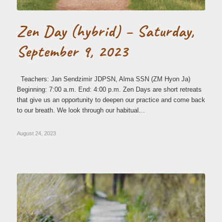
Zen Day (hybrid) – Saturday,
September 9, 2023
Teachers: Jan Sendzimir JDPSN, Alma SSN (ZM Hyon Ja)
Beginning: 7:00 a.m. End: 4:00 p.m. Zen Days are short retreats
that give us an opportunity to deepen our practice and come back
to our breath. We look through our habitual…
August 24, 2023