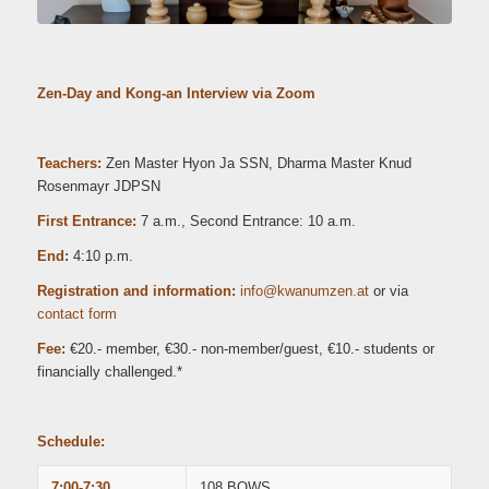
Zen-Day and Kong-an Interview via Zoom
Teachers:
Zen Master Hyon Ja SSN, Dharma Master Knud
Rosenmayr JDPSN
First Entrance:
7 a.m.,
Second Entrance: 10 a.m.
End:
4:10 p.m.
Registration and information:
ni
wk@of
zmuna
ta.ne
or via
contact form
Fee:
€20.- member, €30.- non-member/guest, €10.- students or
financially challenged.*
Schedule:
7:00-7:30
108 BOWS