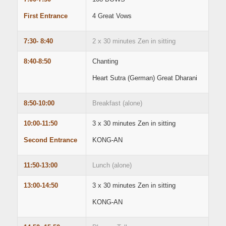
First Entrance
4 Great Vows
7:30- 8:40
2 x 30 minutes Zen in sitting
8:40-8:50
Chanting
Heart Sutra (German) Great Dharani
8:50-10:00
Breakfast (alone)
10:00-11:50
3 x 30 minutes Zen in sitting
Second Entrance
KONG-AN
11:50-13:00
Lunch (alone)
13:00-14:50
3 x 30 minutes Zen in sitting
KONG-AN