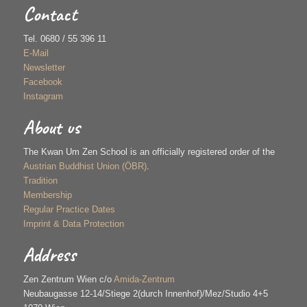
Contact
Tel. 0680 / 55 396 11
E-Mail
Newsletter
Facebook
Instagram
About us
The Kwan Um Zen School is an officially registered order of the
Austrian Buddhist Union (ÖBR)
.
Tradition
Membership
Regular Practice Dates
Imprint & Data Protection
Address
Zen Zentrum Wien c/o
Amida-Zentrum
Neubaugasse 12-14/Stiege 2(durch Innenhof)/Mez/Studio 4+5