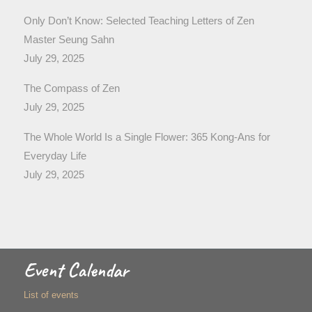
Only Don’t Know: Selected Teaching Letters of Zen
Master Seung Sahn
July 29, 2025
The Compass of Zen
July 29, 2025
The Whole World Is a Single Flower: 365 Kong-Ans for
Everyday Life
July 29, 2025
Event Calendar
List of events