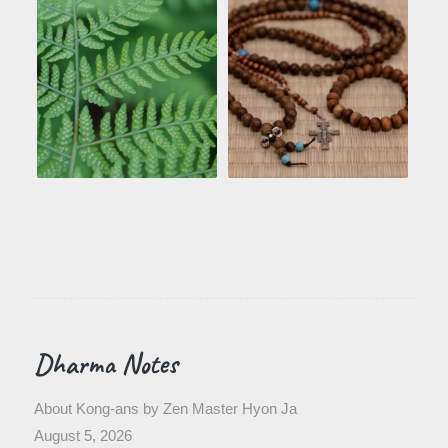
Dharma Notes
About Kong-ans by Zen Master Hyon Ja
August 5, 2026