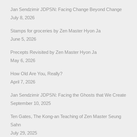
Jan Sendzimir JDPSN: Facing Change Beyond Change
July 8, 2026
Stamps for groceries by Zen Master Hyon Ja
June 5, 2026
Precepts Revisited by Zen Master Hyon Ja
May 6, 2026
How Old Are You, Really?
April 7, 2026
Jan Sendzimir JDPSN: Facing the Ghosts that We Create
September 10, 2025
Ten Gates, The Kong-an Teaching of Zen Master Seung
Sahn
July 29, 2025