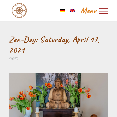
Zen-Day: Saturday, April 17,
2021
EVENTS