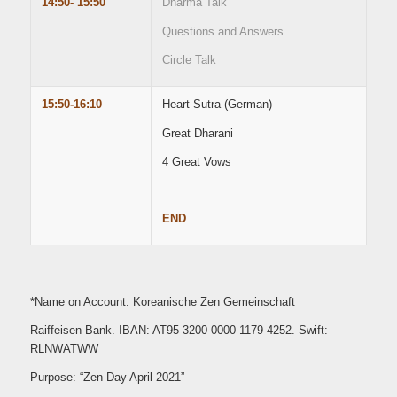
14:50- 15:50
Dharma Talk
Questions and Answers
Circle Talk
15:50-16:10
Heart Sutra (German)
Great Dharani
4 Great Vows
END
*Name on Account: Koreanische Zen Gemeinschaft
Raiffeisen Bank. IBAN: AT95 3200 0000 1179 4252. Swift:
RLNWATWW
Purpose: “Zen Day April 2021”