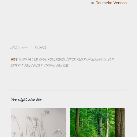
➾
Deutsche Version
APRIL 7, 2021
/
BY
CHRIS
TAGS:
HYON JA SSN
,
KNUD ROSENMAYR JDPSN
,
KWAN UM SCHOOL OF ZEN
,
RETREAT
,
ZEN CENTRE VIENNA
,
ZEN DAY
You might also like