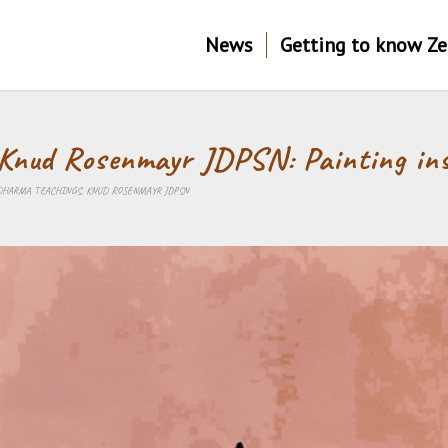
News
Getting to know Z
Knud Rosenmayr JDPSN: Painting in
DHARMA TEACHINGS
,
KNUD ROSENMAYR JDPSN