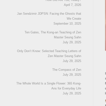
April 7, 2026
Jan Sendzimir JDPSN: Facing the Ghosts that
We Create
September 10, 2025
Ten Gates, The Kong-an Teaching of Zen
Master Seung Sahn
July 29, 2025
Only Don’t Know: Selected Teaching Letters of
Zen Master Seung Sahn
July 29, 2025
The Compass of Zen
July 29, 2025
The Whole World Is a Single Flower: 365 Kong-
Ans for Everyday Life
July 29, 2025