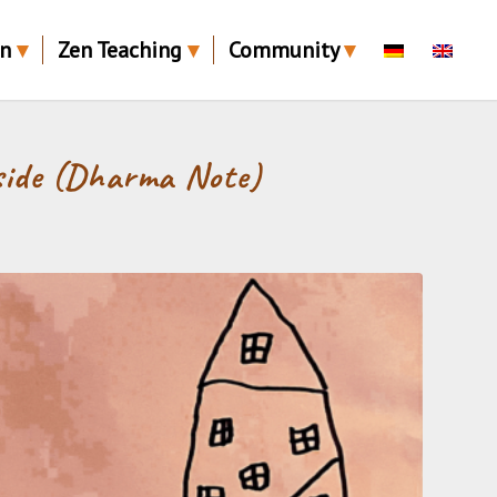
en
Zen Teaching
Community
side (Dharma Note)