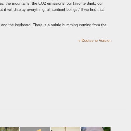
es, the mountains, the CO2 emissions, our favorite drink, our
 it will display everything, all sentient beings? If we find that
desk and the keyboard. There is a subtle humming coming from the
➾
Deutsche Version