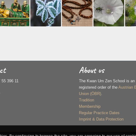
ct
About us
/ 55 396 11
The Kwan Um Zen School is an of
registered order of the
Austrian 
r
Union (ÖBR)
.
Tradition
Membership
Regular Practice Dates
Imprint & Data Protection