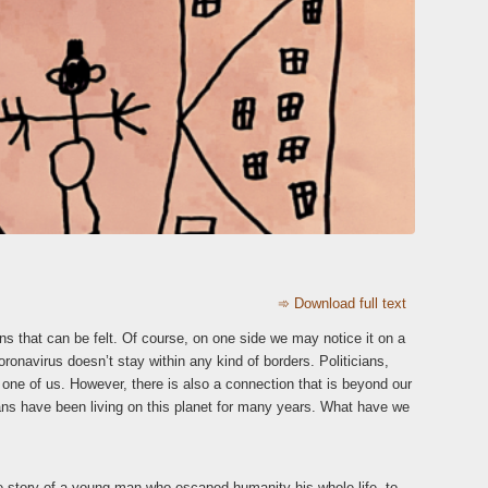
➾ Download full text
s that can be felt. Of course, on one side we may notice it on a
oronavirus doesn’t stay within any kind of borders. Politicians,
 one of us. However, there is also a connection that is beyond our
mans have been living on this planet for many years. What have we
ue story of a young man who escaped humanity his whole life, to