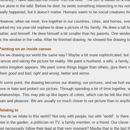
live alone in the wild. Before he died, he wrote something interesting in his n
really happened, but it doesn’t matter. Humans seem to be social creatures th
However, when we meet, live together in our countries, cities, and homes, ever
asked my six-year-old nephew to draw a picture of his family. He drew a tall 
father, and himself. He drew himself a bit smaller than his parents. One window
is the window in the cellar. After he finished drawing, he showed the drawing to
Painting on an inside canvas
Are we drawing our world the same way? Maybe a bit more sophisticated, but in 
canvas and taking the picture for reality. We paint a husband, a wife, a famil
entire kingdom appears. We paint some things bigger than others, give them 
them
good
and
bad
,
right
and
wrong
,
better
and
worse
.
At some point, the drawing becomes our drawing, our pictures, and we hurt ea
love or hate and protect our picture. Through spending a lot of time together
relationships. This may pile up like layers of colors, which can be felt like thi
pain and pleasure. We are usually so much closer to our picture than to anythi
Relating to
How do we relate to this world? Not only with people, but with “world”. Is there
tree in the garden, a politician on TV, a family member, or a friend. Our clev
not necessarily follow their lead at that very moment? Maybe that is the last th