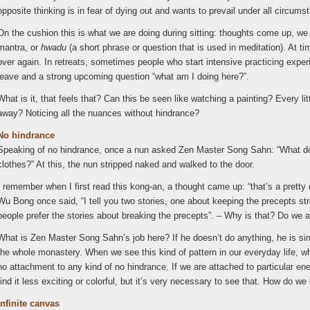
opposite thinking is in fear of dying out and wants to prevail under all circums
On the cushion this is what we are doing during sitting: thoughts come up, w
mantra, or
hwadu
(a short phrase or question that is used in meditation). At ti
over again. In retreats, sometimes people who start intensive practicing experi
leave and a strong upcoming question “what am I doing here?”.
What is it, that feels that? Can this be seen like watching a painting? Every lit
away? Noticing all the nuances without hindrance?
No hindrance
Speaking of no hindrance, once a nun asked Zen Master Song Sahn: “What do
clothes?” At this, the nun stripped naked and walked to the door.
I remember when I first read this kong-an, a thought came up: “that’s a prett
Wu Bong once said, “I tell you two stories, one about keeping the precepts s
people prefer the stories about breaking the precepts”. – Why is that? Do we a
What is Zen Master Song Sahn’s job here? If he doesn’t do anything, he is simi
the whole monastery. When we see this kind of pattern in our everyday life, w
no attachment to any kind of no hindrance. If we are attached to particular ener
find it less exciting or colorful, but it’s very necessary to see that. How do we
Infinite canvas