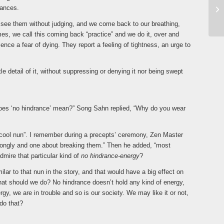
tances.
e see them without judging, and we come back to our breathing,
mes, we call this coming back “practice” and we do it, over and
ence a fear of dying. They report a feeling of tightness, an urge to
tle detail of it, without suppressing or denying it nor being swept
es ‘no hindrance’ mean?” Song Sahn replied, “Why do you wear
y cool nun”. I remember during a precepts’ ceremony, Zen Master
trongly and one about breaking them.” Then he added, “most
dmire that particular kind of
no hindrance-energy
?
lar to that nun in the story, and that would have a big effect on
hat should we do? No hindrance doesn’t hold any kind of energy,
gy, we are in trouble and so is our society. We may like it or not,
 do that?