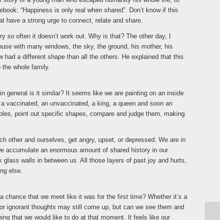
otebook: “Happiness is only real when shared”. Don’t know if this
at have a strong urge to connect, relate and share.
y so often it doesn’t work out. Why is that? The other day, I
house with many windows, the sky, the ground, his mother, his
 had a different shape than all the others. He explained that this
 the whole family.
general is it similar? It seems like we are painting on an inside
y, a vaccinated, an unvaccinated, a king, a queen and soon an
roles, point out specific shapes, compare and judge them, making
ch other and ourselves, get angry, upset, or depressed. We are in
, we accumulate an enormous amount of shared history in our
ck glass walls in between us. All those layers of past joy and hurts,
ng else.
 a chance that we meet like it was for the first time? Whether it’s a
er or ignorant thoughts may still come up, but can we see them and
ing that we would like to do at that moment. It feels like our