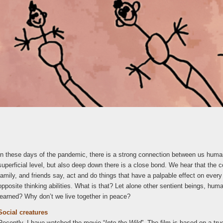
In these days of the pandemic, there is a strong connection between us human
superficial level, but also deep down there is a close bond. We hear that the c
family, and friends say, act and do things that have a palpable effect on every
opposite thinking abilities. What is that? Let alone other sentient beings, hu
learned? Why don’t we live together in peace?
Social creatures
Recently, I have watched the movie “
Into the Wild
”. The film is based on a tr