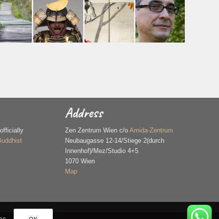
Address
ficially
Zen Zentrum Wien c/o
Amida-Zentrum
Buddhist
Neubaugasse 12-14/Stiege 2(durch
Innenhof)/Mez/Studio 4+5
1070 Wien
Map