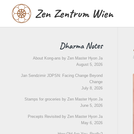
Zen Zentrum Wien
Dharma Notes
About Kong-ans by Zen Master Hyon Ja
August 5, 2026
Jan Sendzimir JDPSN: Facing Change Beyond
Change
July 8, 2026
Stamps for groceries by Zen Master Hyon Ja
June 5, 2026
Precepts Revisited by Zen Master Hyon Ja
May 6, 2026
How Old Are You, Really?