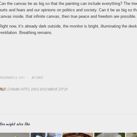
Can the canvas be as big so that the painting can include everything? The tre
hurts and fears and our opinions on politics and society. Can it be as big so that
canvas inside, that infinite canvas, then true peace and freedom are possible.
Right now, it’s already dark outside, the monitor is bright, illuminating the 
ventilation. Breathing remains.
DECEMBER 23, 2021
/
BY
CHRIS
TAGS:
DHARMA NOTES
,
KNUD ROSENMAYR JDPSN
You might also like