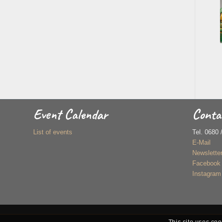
Event Calendar
Conta
List of events
Tel. 0680 
E-Mail
Newslette
Facebook
Instagram