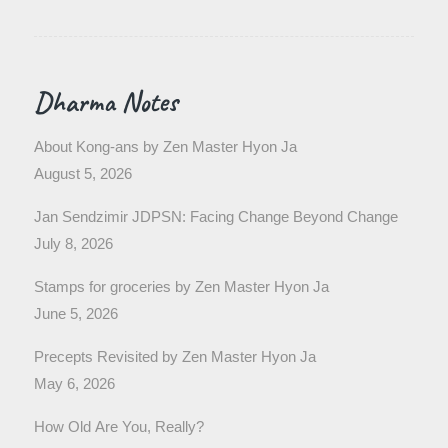
Dharma Notes
About Kong-ans by Zen Master Hyon Ja
August 5, 2026
Jan Sendzimir JDPSN: Facing Change Beyond Change
July 8, 2026
Stamps for groceries by Zen Master Hyon Ja
June 5, 2026
Precepts Revisited by Zen Master Hyon Ja
May 6, 2026
How Old Are You, Really?