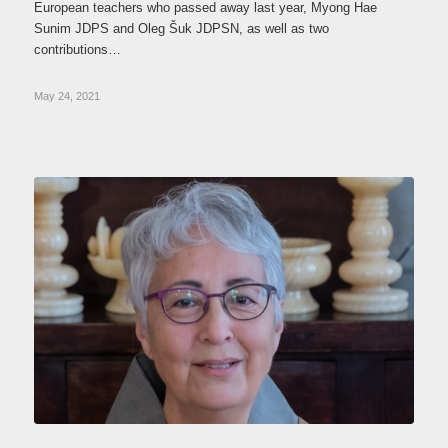
European teachers who passed away last year, Myong Hae
Sunim JDPS and Oleg Šuk JDPSN, as well as two
contributions…
May 24, 2021