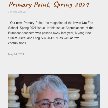
Primary Point, Spring 2021
FEATURES/MEDIA
Out now: Primary Point, the magazine of the Kwan Um Zen
School, Spring 2021 issue. In this issue: Appreciations of the
European teachers who passed away last year, Myong Hae
Sunim JDPS and Oleg Šuk JDPSN, as well as two
contributions…
May 24, 2021