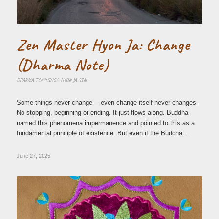
Zen Master Hyon Ja: Change
(Dharma Note)
DHARMA TEACHINGS
,
HYON JA SSN
Some things never change— even change itself never changes.
No stopping, beginning or ending. It just flows along. Buddha
named this phenomena impermanence and pointed to this as a
fundamental principle of existence. But even if the Buddha…
June 27, 2025