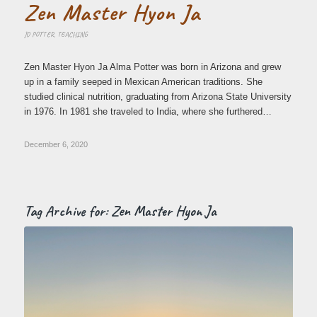
Zen Master Hyon Ja
JO POTTER
,
TEACHING
Zen Master Hyon Ja Alma Potter was born in Arizona and grew
up in a family seeped in Mexican American traditions. She
studied clinical nutrition, graduating from Arizona State University
in 1976. In 1981 she traveled to India, where she furthered…
December 6, 2020
Tag Archive for:
Zen Master Hyon Ja