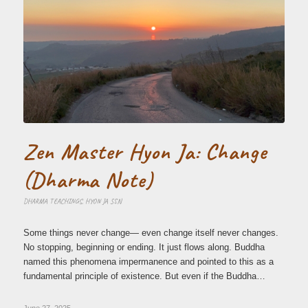
Zen Master Hyon Ja: Change
(Dharma Note)
DHARMA TEACHINGS
,
HYON JA SSN
Some things never change— even change itself never changes.
No stopping, beginning or ending. It just flows along. Buddha
named this phenomena impermanence and pointed to this as a
fundamental principle of existence. But even if the Buddha…