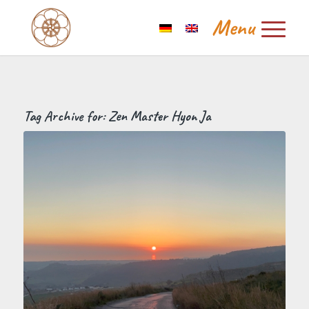
Tag Archive for:
Zen Master Hyon Ja