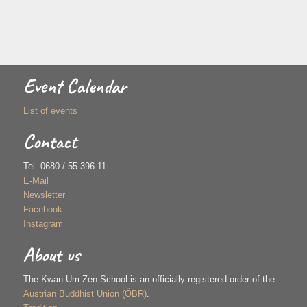
Event Calendar
List of events
Contact
Tel. 0680 / 55 396 11
E-Mail
Newsletter
Facebook
Instagram
About us
The Kwan Um Zen School is an officially registered order of the
Austrian Buddhist Union (ÖBR)
.