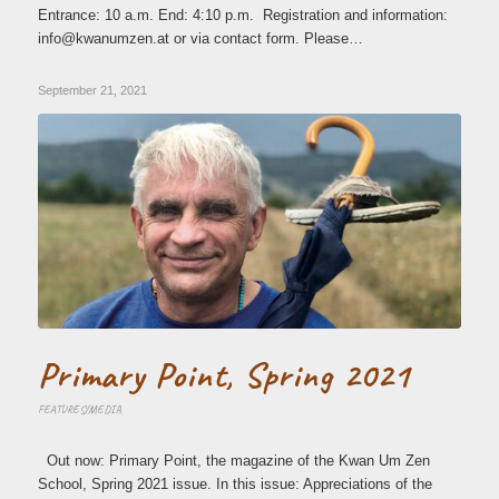
Entrance: 10 a.m. End: 4:10 p.m. Registration and information:
ni
wk@of
zmuna
ta.ne
or via contact form. Please…
September 21, 2021
Primary Point, Spring 2021
FEATURES/MEDIA
Out now: Primary Point, the magazine of the Kwan Um Zen
School, Spring 2021 issue. In this issue: Appreciations of the