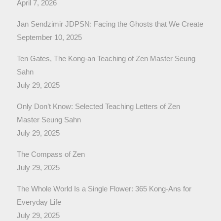
April 7, 2026
Jan Sendzimir JDPSN: Facing the Ghosts that We Create
September 10, 2025
Ten Gates, The Kong-an Teaching of Zen Master Seung
Sahn
July 29, 2025
Only Don’t Know: Selected Teaching Letters of Zen
Master Seung Sahn
July 29, 2025
The Compass of Zen
July 29, 2025
The Whole World Is a Single Flower: 365 Kong-Ans for
Everyday Life
July 29, 2025