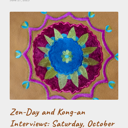
June 27, 2025
Zen-Day and Kong-an
Interviews: Saturday, October