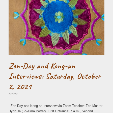
Zen-Day and Kong-an
Interviews: Saturday, October
2, 2021
EVENTS
Zen-Day and Kong-an Interview via Zoom Teacher: Zen Master
Hyon Ja (Jo-Alma Potter). First Entrance: 7 a.m., Second