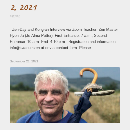
2, 2021
EVENTS
Zen-Day and Kong-an Interview via Zoom Teacher: Zen Master
Hyon Ja (Jo-Alma Potter). First Entrance: 7 a.m., Second
Entrance: 10 a.m. End: 4:10 p.m. Registration and information:
ni
wk@of
zmuna
ta.ne
or via contact form. Please…
September 21, 2021