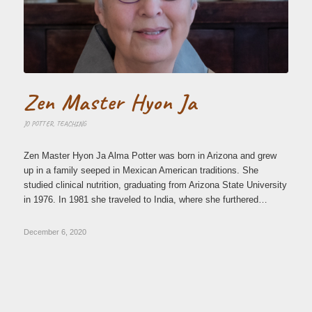
Zen Master Hyon Ja
JO POTTER
,
TEACHING
Zen Master Hyon Ja Alma Potter was born in Arizona and grew
up in a family seeped in Mexican American traditions. She
studied clinical nutrition, graduating from Arizona State University
in 1976. In 1981 she traveled to India, where she furthered…
December 6, 2020