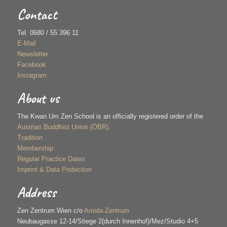
Contact
Tel. 0680 / 55 396 11
E-Mail
Newsletter
Facebook
Instagram
About us
The Kwan Um Zen School is an officially registered order of the
Austrian Buddhist Union (ÖBR)
.
Tradition
Membership
Regular Practice Dates
Imprint & Data Protection
Address
Zen Zentrum Wien c/o
Amida-Zentrum
Neubaugasse 12-14/Stiege 2(durch Innenhof)/Mez/Studio 4+5