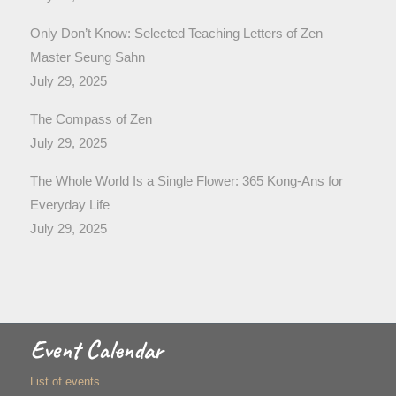
Only Don’t Know: Selected Teaching Letters of Zen
Master Seung Sahn
July 29, 2025
The Compass of Zen
July 29, 2025
The Whole World Is a Single Flower: 365 Kong-Ans for
Everyday Life
July 29, 2025
Event Calendar
List of events