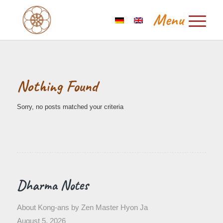
Nothing Found
Sorry, no posts matched your criteria
Dharma Notes
About Kong-ans by Zen Master Hyon Ja
August 5, 2026