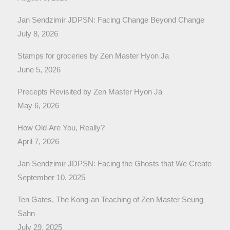
Jan Sendzimir JDPSN: Facing Change Beyond Change
July 8, 2026
Stamps for groceries by Zen Master Hyon Ja
June 5, 2026
Precepts Revisited by Zen Master Hyon Ja
May 6, 2026
How Old Are You, Really?
April 7, 2026
Jan Sendzimir JDPSN: Facing the Ghosts that We Create
September 10, 2025
Ten Gates, The Kong-an Teaching of Zen Master Seung
Sahn
July 29, 2025