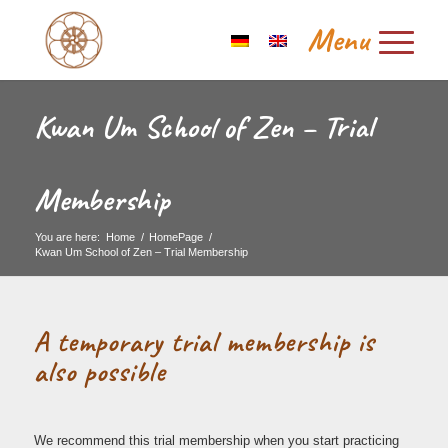
Kwan Um School of Zen – Trial
Membership
You are here:
Home
/
HomePage
/
Kwan Um School of Zen – Trial Membership
A temporary trial membership is
also possible
We recommend this trial membership when you start practicing