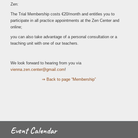
Zen:
The Trial Membership costs €20/month and entitles you to
participate in all practice appointments at the Zen Center and
online;
you can also take advantage of a personal consultation or a
teaching unit with one of our teachers.
We look forward to hearing from you via
iv
.anne
c.nez
retne
iamg@
moc.l
!
⇒ Back to page “Membership”
Event Calendar