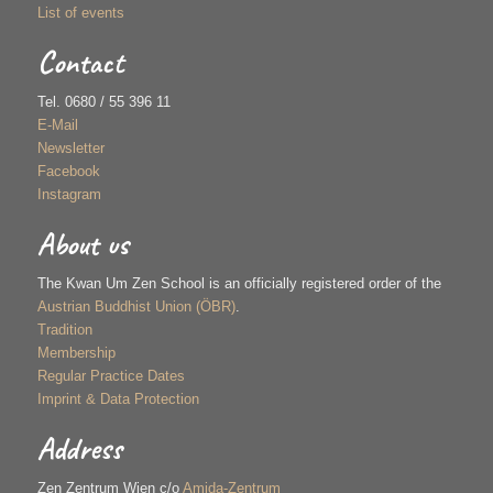
List of events
Contact
Tel. 0680 / 55 396 11
E-Mail
Newsletter
Facebook
Instagram
About us
The Kwan Um Zen School is an officially registered order of the
Austrian Buddhist Union (ÖBR)
.
Tradition
Membership
Regular Practice Dates
Imprint & Data Protection
Address
Zen Zentrum Wien c/o
Amida-Zentrum