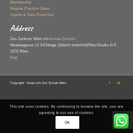
Membership
Regular Practice Dates
Imprint & Data Protection
Address
Zen Zentrum Wien c/o
Amida-Zentrum
Neubaugasse 12-14/Stiege 2(durch Innenhof)/Mez/Studio 4+5
1070 Wien
Map
Copyright - Kwan Um Zen Schule Wien
This site uses cookies. By continuing to browse the site, you are
agreeing to our use of cookies.
OK