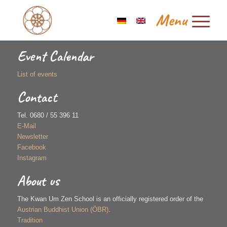
Event Calendar
List of events
Contact
Tel. 0680 / 55 396 11
E-Mail
Newsletter
Facebook
Instagram
About us
The Kwan Um Zen School is an officially registered order of the
Austrian Buddhist Union (ÖBR)
.
Tradition