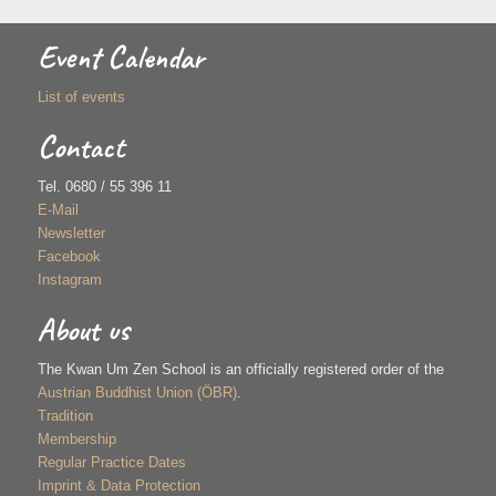
Event Calendar
List of events
Contact
Tel. 0680 / 55 396 11
E-Mail
Newsletter
Facebook
Instagram
About us
The Kwan Um Zen School is an officially registered order of the
Austrian Buddhist Union (ÖBR)
.
Tradition
Membership
Regular Practice Dates
Imprint & Data Protection