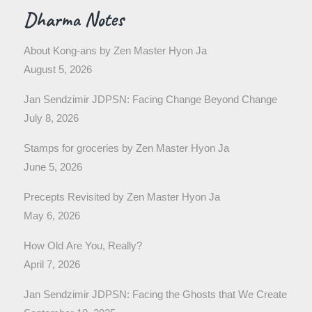
Dharma Notes
About Kong-ans by Zen Master Hyon Ja
August 5, 2026
Jan Sendzimir JDPSN: Facing Change Beyond Change
July 8, 2026
Stamps for groceries by Zen Master Hyon Ja
June 5, 2026
Precepts Revisited by Zen Master Hyon Ja
May 6, 2026
How Old Are You, Really?
April 7, 2026
Jan Sendzimir JDPSN: Facing the Ghosts that We Create