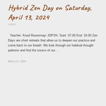
Hybrid Zen Day on Saturday,
April 13, 2024
EVENTS
Teacher: Knud Rosenmayr JDPSN. Start: 07:00 End: 16:00 Zen
Days are short retreats that allow us to deepen our practice and
come back to our breath. We look through our habitual thought
patterns and find the source of our…
March 17, 2024