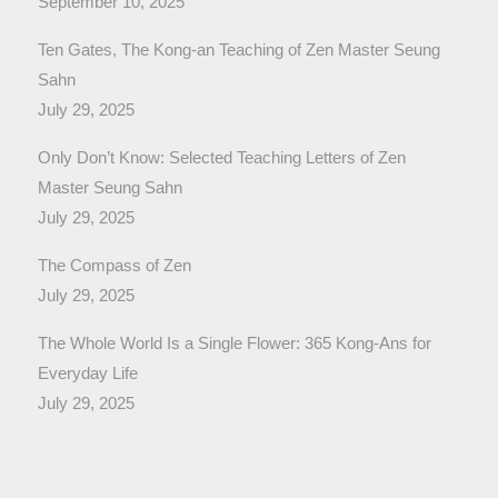
September 10, 2025
Ten Gates, The Kong-an Teaching of Zen Master Seung
Sahn
July 29, 2025
Only Don’t Know: Selected Teaching Letters of Zen
Master Seung Sahn
July 29, 2025
The Compass of Zen
July 29, 2025
The Whole World Is a Single Flower: 365 Kong-Ans for
Everyday Life
July 29, 2025